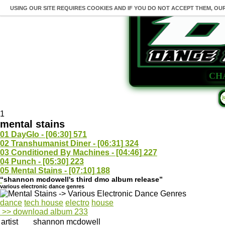
USING OUR SITE REQUIRES COOKIES AND IF YOU DO NOT ACCEPT THEM, OU
CH
1
mental stains
01
DayGlo - [06:30]
571
02
Transhumanist Diner - [06:31]
324
03
Conditioned By Machines - [04:46]
227
04
Punch - [05:30]
223
05
Mental Stains - [07:10]
188
“shannon mcdowell's third dmo album release”
various electronic dance genres
dance
tech house
electro
house
>> download album
233
artist
shannon mcdowell