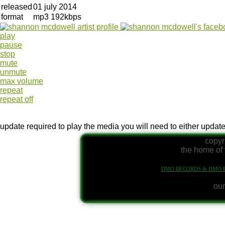
released
01 july 2014
format
mp3 192kbps
play
pause
stop
mute
unmute
max volume
repeat
repeat off
update required
to play the media you will need to either updat
copyr
the home of 
DMO RECORDS & DMO 
our