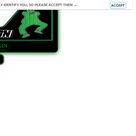
Y IDENTIFY YOU, SO PLEASE ACCEPT THEM →
ACCEPT
IN