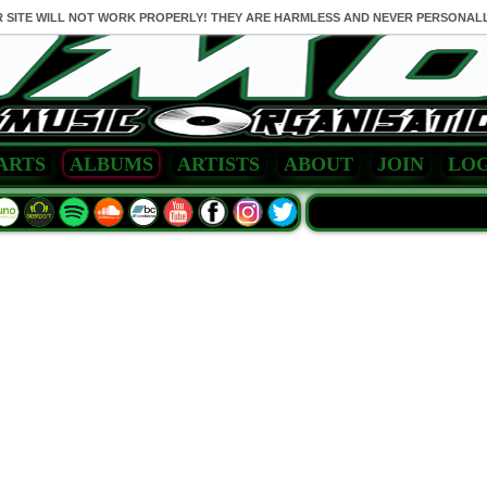
R SITE WILL NOT WORK PROPERLY! THEY ARE HARMLESS AND NEVER PERSONALL
ARTS
ALBUMS
ARTISTS
ABOUT
JOIN
LOG