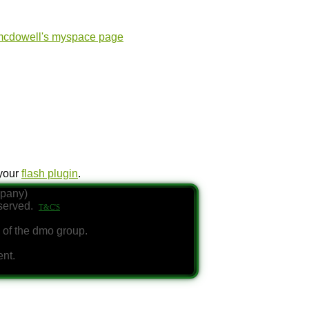
 your
flash plugin
.
mpany)
eserved.
T&C'S
 of the dmo group.
ent.