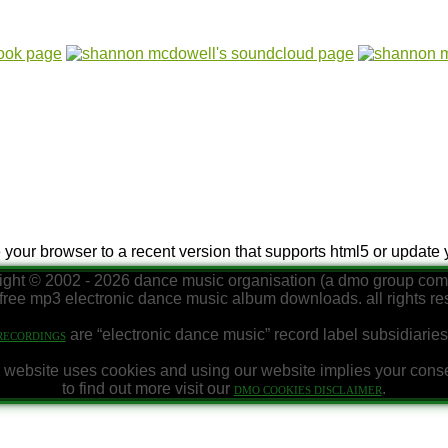
e your browser to a recent version that supports html5 or update
ight © 2002 - 2026 dance music organisation (a dmo group co
free mp3 electronic dance music album downloads. all rights r
are “electronic dance music” record label subsidiaries
RECORDINGS
 website uses cookies and using our website implies your cons
to find out more visit our
.
DMO COOKIES DISCLAIMER