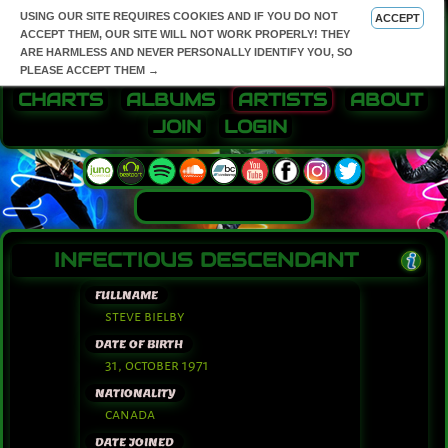
USING OUR SITE REQUIRES COOKIES AND IF YOU DO NOT
ACCEPT
ACCEPT THEM, OUR SITE WILL NOT WORK PROPERLY! THEY
ARE HARMLESS AND NEVER PERSONALLY IDENTIFY YOU, SO
PLEASE ACCEPT THEM →
CHARTS
ALBUMS
ARTISTS
ABOUT
JOIN
LOGIN
INFECTIOUS DESCENDANT
FULLNAME
steve bielby
DATE OF BIRTH
31, october 1971
NATIONALITY
canada
DATE JOINED