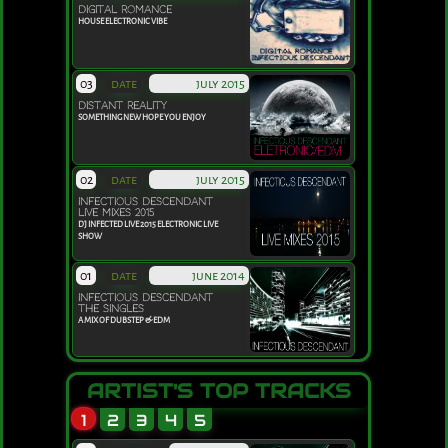
DIGITAL ROMANCE
HOUSE ELECTRONIC VIBE
03
date
july 2015
DISTANT REALITY
SOMETHING NEW HOPE YOU ENJOY
02
date
july 2015
INFECTIOUS DESCENDANT
LIVE MIXES 2015
DJ INFECTED LIVE 2015 ELECTRONIC LIVE
SHOW
01
date
june 2014
INFECTIOUS DESCENDANT
THE SINGLES
A MIX OF DUBSTEP & EDM
ARTIST'S TOP TRACKS
1
2
3
4
5