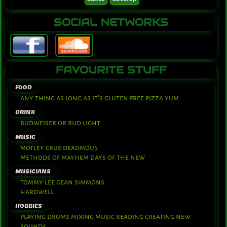
SOCIAL NETWORKS
FAVOURITE STUFF
FOOD
any thing as long as it's gluten free pizza yum.
DRINK
budweiser or bud light
MUSIC
motley crue deadmou5
methods of mayhem days of the new
MUSICIANS
tommy lee gean simmons
hardwell
HOBBIES
playing drums mixing music reading creating new
sounds