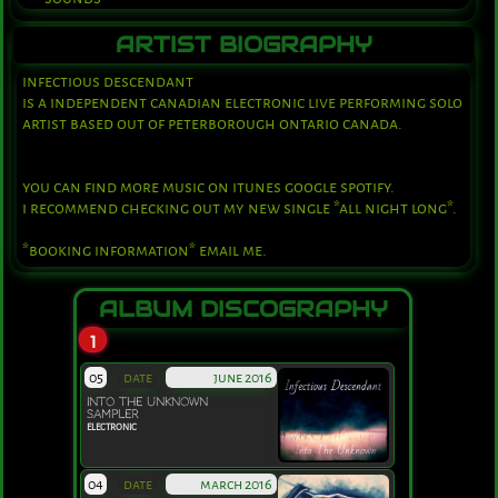
ARTIST BIOGRAPHY
infectious descendant 
is a independent canadian electronic live performing solo 
artist based out of peterborough ontario canada.
you can find more music on itunes google spotify.
i recommend checking out my new single *all night long*.
*booking information* email me.
ALBUM DISCOGRAPHY
1
05
date
june 2016
INTO THE UNKNOWN
SAMPLER
ELECTRONIC
04
date
march 2016