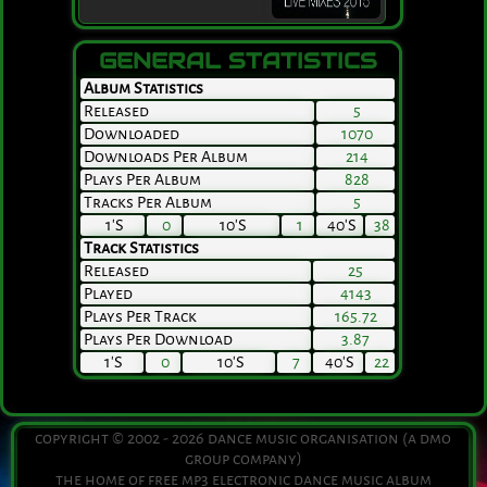
GENERAL STATISTICS
Album Statistics
Released
5
Downloaded
1070
Downloads Per Album
214
Plays Per Album
828
Tracks Per Album
5
1's
0
10's
1
40's
38
Track Statistics
Released
25
Played
4143
Plays Per Track
165.72
Plays Per Download
3.87
1's
0
10's
7
40's
22
copyright © 2002 - 2026 dance music organisation (a dmo
group company)
the home of free mp3 electronic dance music album