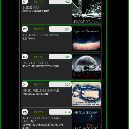
01
plays
427
INSIDE YOU
A MIX OF DUBSTEP & EDM
02
plays
378
ALL NIGHT LONG SAMPLE
ELECTRONIC
03
plays
325
DISTANT REALITY
SOMETHING NEW HOPE YOU ENJOY
04
plays
296
MIXED FEELINGS SAMPLE
HOUSE ELECTRONIC VIBE
05
plays
284
INFECTIOUS DESCENDANT
LIVE MIX 1
DJ INFECTED LIVE 2015 ELECTRONIC LIVE
SHOW