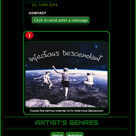
20, june 2014
CONTACT
Click to send artist a message
1
Thanks For Getting Infected With Infectious Descendant.
ARTIST'S GENRES
dance
dubstep