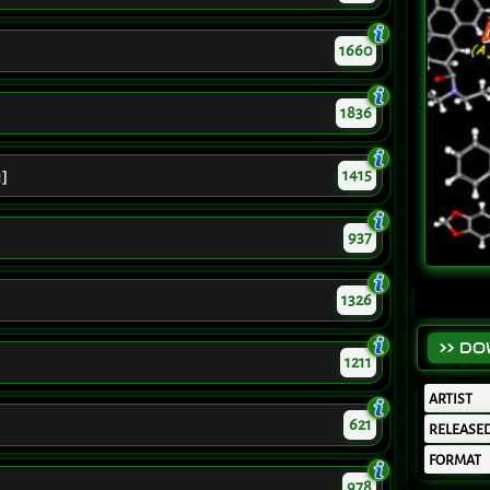
1660
1836
1415
1]
937
1326
>> D
1211
ARTIST
621
RELEASE
FORMAT
978