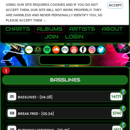
USING OUR SITE REQUIRES COOKIES AND IF YOU DO NOT
ACCEPT
ACCEPT THEM, OUR SITE WILL NOT WORK PROPERLY! THEY
ARE HARMLESS AND NEVER PERSONALLY IDENTIFY YOU, SO
PLEASE ACCEPT THEM →
CHARTS
ALBUMS
ARTISTS
ABOUT
JOIN
LOGIN
1
BASSLINES
01
14771
basslines - [04:28]
02
5740
break free - [05:54]
03
2611