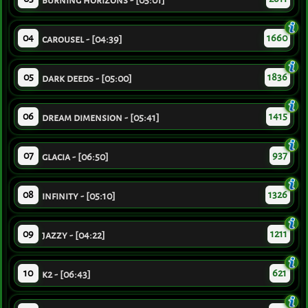
burning horizons - [05:01]
04
1660
carousel - [04:39]
05
1836
dark deeds - [05:00]
06
1415
dream dimension - [05:41]
07
937
glacia - [06:50]
08
1326
infinity - [05:10]
09
1211
jazzy - [04:22]
10
621
k2 - [06:43]