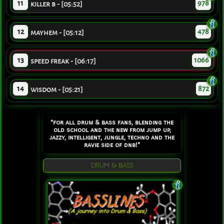
11
978
killer b - [05:52]
12
478
mayhem - [05:12]
13
1066
speed freak - [06:17]
14
872
wisdom - [05:21]
“for all drum & bass fans, blending the
old school and the new from jump up,
jazzy, intelligent, jungle, techno and the
ravie side of dnb!”
DRUM & BASS