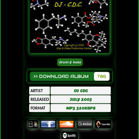
drum & bass
>> DOWNLOAD ALBUM
786
ARTIST
DJ CDC
RELEASED
JULY 2003
FORMAT
MP3 320KBPS