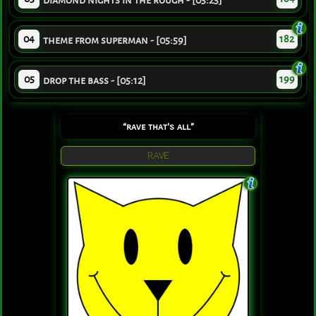
diamond nights in the rough - [05:25]
04
182
theme from superman - [05:59]
05
199
drop the bass - [05:12]
“rave that's all”
RAVE