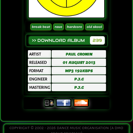
break beat
rave
hardcore
old skool
>> DOWNLOAD ALBUM
239
ARTIST
PAUL CRONIN
RELEASED
01 AUGUST 2013
FORMAT
MP3 192KBPS
ENGINEER
P.J.C
MASTERING
P.J.C
copyright © 2002 - 2026 dance music organisation (a dmo