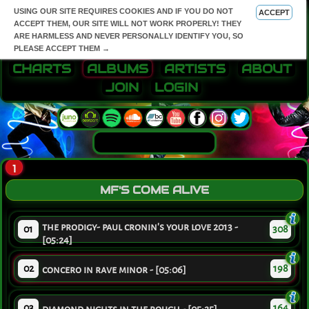
USING OUR SITE REQUIRES COOKIES AND IF YOU DO NOT
ACCEPT
ACCEPT THEM, OUR SITE WILL NOT WORK PROPERLY! THEY
ARE HARMLESS AND NEVER PERSONALLY IDENTIFY YOU, SO
PLEASE ACCEPT THEM →
CHARTS
ALBUMS
ARTISTS
ABOUT
JOIN
LOGIN
1
MF'S COME ALIVE
the prodigy- paul cronin's your love 2013 -
01
308
[05:24]
02
198
concero in rave minor - [05:06]
03
164