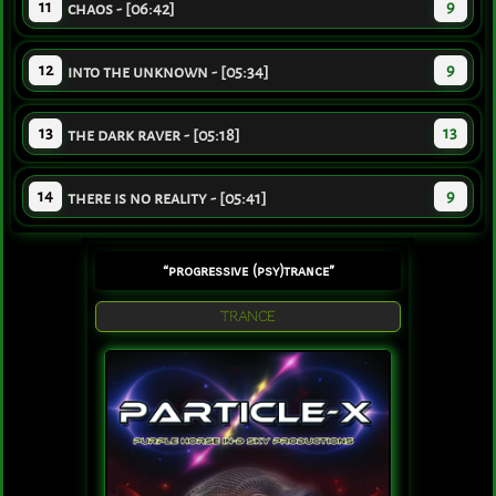
11
9
chaos - [06:42]
12
9
into the unknown - [05:34]
13
13
the dark raver - [05:18]
14
9
there is no reality - [05:41]
“progressive (psy)trance”
TRANCE