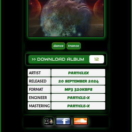
dance
trance
>> DOWNLOAD ALBUM
12
ARTIST
PARTICLEX
RELEASED
20 SEPTEMBER 2024
FORMAT
MP3 320KBPS
ENGINEER
PARTICLE-X
MASTERING
PARTICLE-X