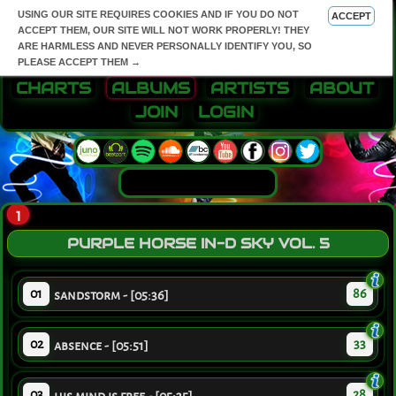
USING OUR SITE REQUIRES COOKIES AND IF YOU DO NOT
ACCEPT
ACCEPT THEM, OUR SITE WILL NOT WORK PROPERLY! THEY
ARE HARMLESS AND NEVER PERSONALLY IDENTIFY YOU, SO
PLEASE ACCEPT THEM →
CHARTS
ALBUMS
ARTISTS
ABOUT
JOIN
LOGIN
1
PURPLE HORSE IN-D SKY VOL. 5
01
86
sandstorm - [05:36]
02
33
absence - [05:51]
03
28