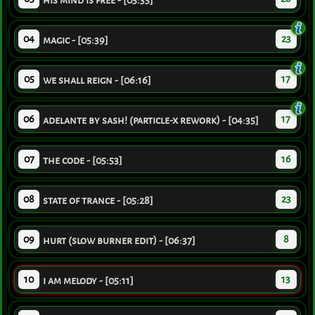
his mind is free - [05:35]
04
23
magic - [05:39]
05
17
we shall reign - [06:16]
06
17
adelante by sash! (particle-x rework) - [04:35]
07
16
the code - [05:53]
08
23
state of trance - [05:28]
09
8
hurt (slow burner edit) - [06:37]
10
13
i am melody - [05:11]