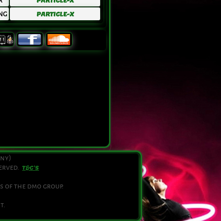
R
PARTICLE-X
NG
PARTICLE-X
any)
served.
T&C'S
s of the dmo group.
t.