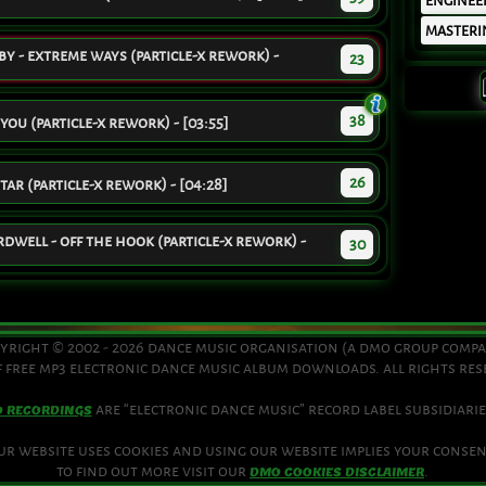
ENGINEE
MASTERI
 - extreme ways (particle-x rework) -
23
38
 you (particle-x rework) - [03:55]
26
ar (particle-x rework) - [04:28]
well - off the hook (particle-x rework) -
30
yright © 2002 - 2026 dance music organisation (a dmo group comp
 free mp3 electronic dance music album downloads. all rights re
are “electronic dance music” record label subsidiarie
O RECORDINGS
ur website uses cookies and using our website implies your consen
to find out more visit our
.
DMO COOKIES DISCLAIMER