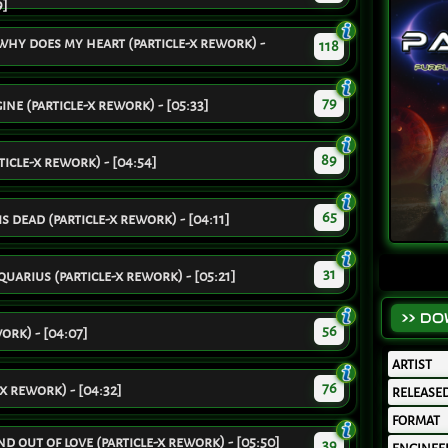
9]
why does my heart (particle-x rework) -
118
79
ne (particle-x rework) - [05:33]
89
icle-x rework) - [04:54]
65
is dead (particle-x rework) - [04:11]
31
arius (particle-x rework) - [05:21]
>> D
56
ork) - [04:07]
ARTIST
76
-x rework) - [04:32]
RELEASE
FORMAT
d out of love (particle-x rework) - [05:50]
39