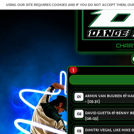
USING OUR SITE REQUIRES COOKIES AND IF YOU DO NOT ACCEPT THEM, OU
CHAR
1
armin van buuren & hard
01
- [05:31]
david guetta & benny ben
02
[06:03]
dimitri vegas, like mike
03