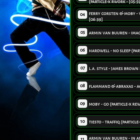
(particle-x rwork - [05:5
ferry corsten & moby - 
04
[06:39]
05
armin van buuren - imagi
06
hardwell - no sleep (part
07
l.a. style - james brown 
08
flammand & abraxas - aqu
09
moby - go (particle-x rew
10
tiesto - traffiq (particle
armin van buuren - in an
11