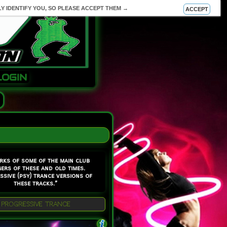
Y IDENTIFY YOU, SO PLEASE ACCEPT THEM →
ACCEPT
LOGIN
rks of some of the main club
ers of these and old times.
ssive (psy) trance versions of
these tracks.”
PROGRESSIVE TRANCE