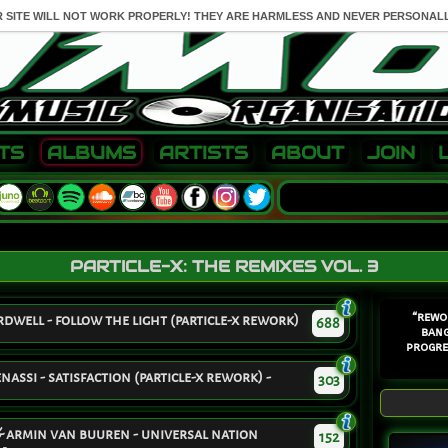
R SITE WILL NOT WORK PROPERLY! THEY ARE HARMLESS AND NEVER PERSONALL
TS
ALBUMS
ARTISTS
ABOUT
JOIN
PARTICLE-X: THE REMIXES VOL. 3
“rewo
well - follow the light (particle-x rework)
688
bang
progre
assi - satisfaction (particle-x rework) -
303
 & armin van buuren - universal nation
152