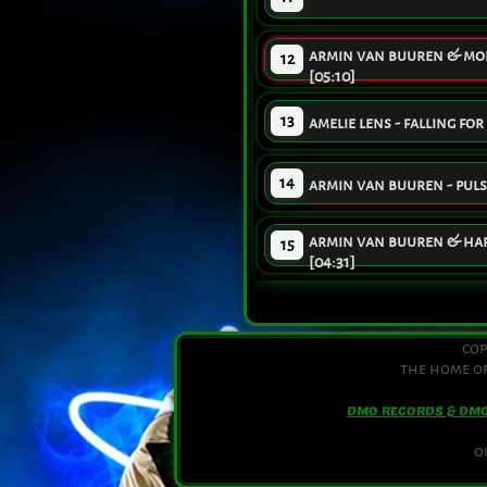
armin van buuren & moby
12
[05:10]
13
amelie lens - falling for
14
armin van buuren - pulst
armin van buuren & hard
15
[04:31]
cop
the home of
DMO RECORDS & DM
o