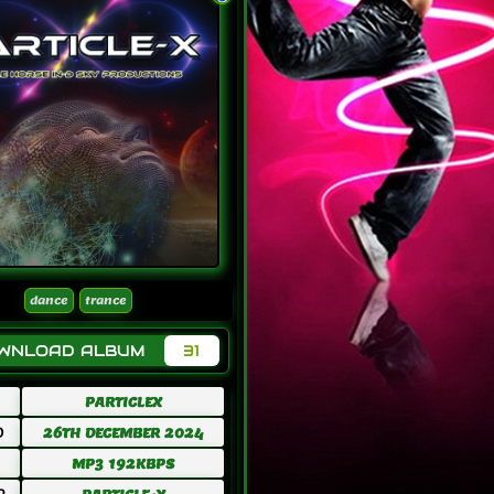
dance
trance
OWNLOAD ALBUM
31
PARTICLEX
D
26TH DECEMBER 2024
MP3 192KBPS