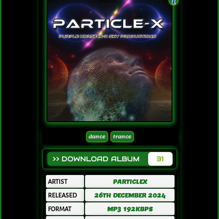
dance
trance
>> DOWNLOAD ALBUM
31
ARTIST
PARTICLEX
RELEASED
26TH DECEMBER 2024
FORMAT
MP3 192KBPS