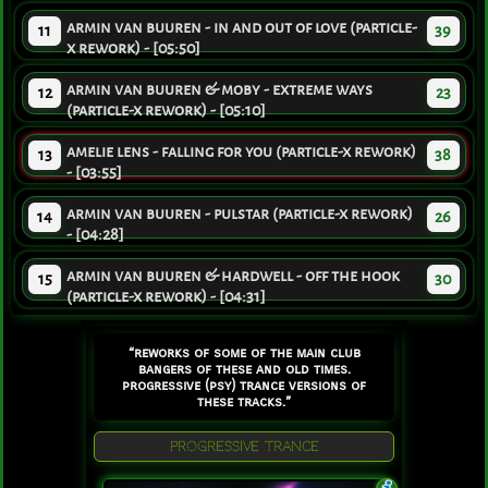
armin van buuren - in and out of love (particle-
11
39
x rework) - [05:50]
armin van buuren & moby - extreme ways
12
23
(particle-x rework) - [05:10]
amelie lens - falling for you (particle-x rework)
13
38
- [03:55]
armin van buuren - pulstar (particle-x rework)
14
26
- [04:28]
armin van buuren & hardwell - off the hook
15
30
(particle-x rework) - [04:31]
“reworks of some of the main club
bangers of these and old times.
progressive (psy) trance versions of
these tracks.”
PROGRESSIVE TRANCE