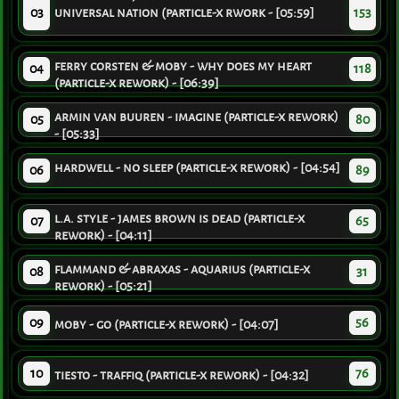
03
universal nation (particle-x rwork - [05:59]
153
ferry corsten & moby - why does my heart
04
118
(particle-x rework) - [06:39]
armin van buuren - imagine (particle-x rework)
05
80
- [05:33]
hardwell - no sleep (particle-x rework) - [04:54]
06
89
l.a. style - james brown is dead (particle-x
07
65
rework) - [04:11]
flammand & abraxas - aquarius (particle-x
08
31
rework) - [05:21]
09
56
moby - go (particle-x rework) - [04:07]
10
76
tiesto - traffiq (particle-x rework) - [04:32]