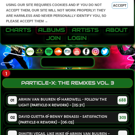
USING OUR SITE REQUIRES COOKIES AND IF YOU DO NOT
ACCEPT
ACCEPT THEM, OUR SITE WILL NOT WORK PROPERLY! THEY
ARE HARMLESS AND NEVER PERSONALLY IDENTIFY YOU, SO
PLEASE ACCEPT THEM →
CHARTS
ALBUMS
ARTISTS
ABOUT
JOIN
LOGIN
1
PARTICLE-X: THE REMIXES VOL. 3
armin van buuren & hardwell - follow the
01
688
light (particle-x rework) - [05:31]
david guetta & benny benassi - satisfaction
02
303
(particle-x rework) - [06:03]
dimitri vegas, like mike & armin van buuren -