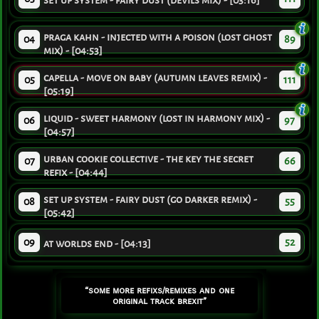
set up system - fairy dust (devils mix) - [03:16]
praga kahn - injected with a poison (lost ghost
04
89
mix) - [04:53]
capella - move on baby (autumn leaves remix) -
05
111
[05:19]
liquid - sweet harmony (lost in harmony mix) -
06
97
[04:57]
urban cookie collective - the key the secret
07
66
refix - [04:44]
set up system - fairy dust (go darker remix) -
08
55
[05:42]
09
52
at worlds end - [04:13]
“some more refixs/remixes and one
original track brexit”