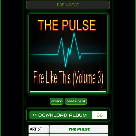
BREAKBEAT
dance
break beat
>> DOWNLOAD ALBUM
68
ARTIST
THE PULSE