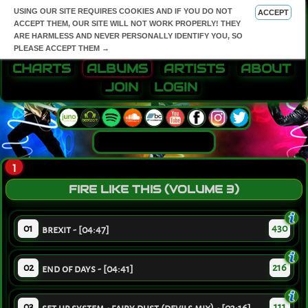
USING OUR SITE REQUIRES COOKIES AND IF YOU DO NOT
ACCEPT
ACCEPT THEM, OUR SITE WILL NOT WORK PROPERLY! THEY
ARE HARMLESS AND NEVER PERSONALLY IDENTIFY YOU, SO
PLEASE ACCEPT THEM →
CHARTS
ALBUMS
ARTISTS
ABOUT
JOIN
LOGIN
1
FIRE LIKE THIS (VOLUME 3)
01
430
brexit - [04:47]
02
216
end of days - [04:41]
03
111