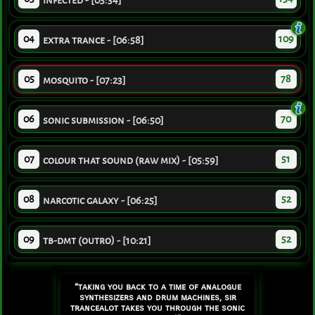
infected - [05:34]
04
109
extra trance - [06:58]
05
78
mosquito - [07:23]
06
70
sonic submission - [06:50]
07
51
colour that sound (raw mix) - [05:59]
08
52
narcotic galaxy - [06:25]
09
52
tb-dmt (outro) - [10:21]
“taking you back to a time of analogue
synthesizers and drum machines, sir
trancealot takes you through the sonic