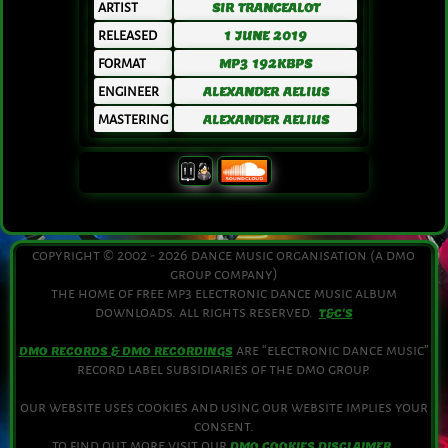
ARTIST
SIR TRANCEALOT
RELEASED
1 JUNE 2019
FORMAT
MP3 192KBPS
ENGINEER
ALEXANDER AELIUS
MASTERING
ALEXANDER AELIUS
copyright © 2002 - 2026 dance music organisation (a dmo
group company)
the home of free mp3 electronic dance music album
downloads. all rights reserved.
T&C'S
are “electronic dance music”
DMO RECORDS & DMO RECORDINGS
record label subsidiaries of the dmo group.
our website uses cookies and using our website implies your
consent.
to find out more visit our
.
DMO COOKIES DISCLAIMER