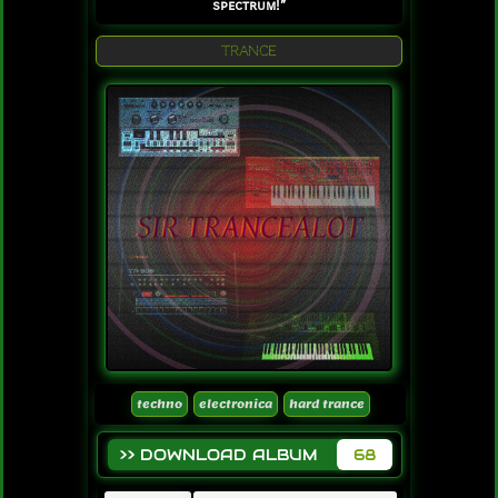
spectrum!”
TRANCE
techno
electronica
hard trance
>> DOWNLOAD ALBUM
68