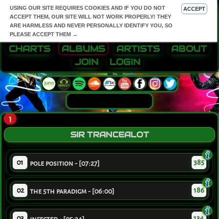
USING OUR SITE REQUIRES COOKIES AND IF YOU DO NOT
ACCEPT
ACCEPT THEM, OUR SITE WILL NOT WORK PROPERLY! THEY
ARE HARMLESS AND NEVER PERSONALLY IDENTIFY YOU, SO
PLEASE ACCEPT THEM →
CHARTS
ALBUMS
ARTISTS
ABOUT
JOIN
LOGIN
1
SIR TRANCEALOT
01
385
pole position - [07:27]
02
186
the 5th paradigm - [06:00]
03
134