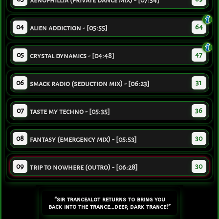
xenophillia (private dance mix) - [07:34]
04
64
alien addiction - [05:55]
05
47
crystal dynamics - [04:48]
06
31
smack radio (seduction mix) - [06:23]
07
36
taste my techno - [05:35]
08
30
fantasy (emergency mix) - [05:53]
09
30
trip to nowhere (outro) - [06:28]
“sir trancealot returns to bring you
back into the trance...deep, dark trance!”