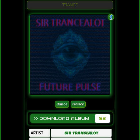
TRANCE
dance
trance
>> DOWNLOAD ALBUM
52
ARTIST
SIR TRANCEALOT