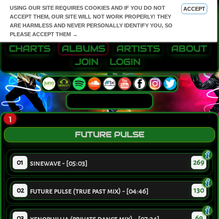
USING OUR SITE REQUIRES COOKIES AND IF YOU DO NOT
ACCEPT
ACCEPT THEM, OUR SITE WILL NOT WORK PROPERLY! THEY
ARE HARMLESS AND NEVER PERSONALLY IDENTIFY YOU, SO
PLEASE ACCEPT THEM →
CHARTS
ALBUMS
ARTISTS
ABOUT
JOIN
LOGIN
1
FUTURE PULSE
01
269
sinewave - [05:03]
02
130
future pulse (true past mix) - [04:46]
03
69