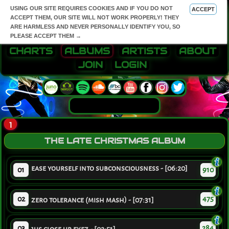
USING OUR SITE REQUIRES COOKIES AND IF YOU DO NOT
ACCEPT
ACCEPT THEM, OUR SITE WILL NOT WORK PROPERLY! THEY
ARE HARMLESS AND NEVER PERSONALLY IDENTIFY YOU, SO
PLEASE ACCEPT THEM →
CHARTS
ALBUMS
ARTISTS
ABOUT
JOIN
LOGIN
1
THE LATE CHRISTMAS ALBUM
ease yourself into subconsciousness - [06:20]
01
910
02
475
zero tolerance (mish mash) - [07:31]
03
284