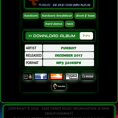
hardcore
hardcore breakbeat
drum & bass
hard dance
rave
>> DOWNLOAD ALBUM
144
ARTIST
PURSUIT
RELEASED
DECEMBER 2017
FORMAT
MP3 320KBPS
copyright © 2002 - 2026 dance music organisation (a dmo
group company)