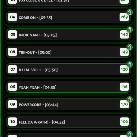
jus close ur eyez - [02:51]
04
269
come on - [05:35]
05
140
indignant - [05:05]
06
149
tek-out - [05:00]
07
120
r.u.m. vol 1 - [05:50]
08
136
yeah yeah - [04:35]
09
170
powercore - [03:44]
10
106
feel da wrath! - [04:52]