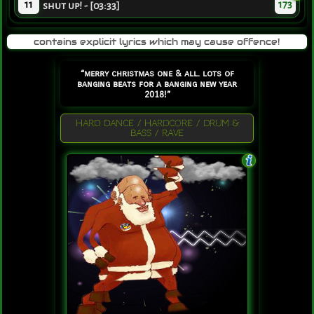
11
173
shut up! - [03:33]
contains explicit lyrics which may cause offence!
“merry christmas one & all. lots of
banging beats for a banging new year
2018!”
HARD DANCE / HARDCORE / DRUM &
BASS / RAVE