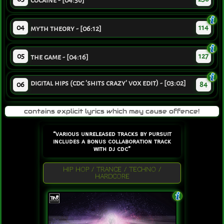
cocaine - [04:56]
04
114
myth theory - [06:12]
05
127
the game - [04:16]
digital hips (cdc 'shits crazy' vox edit) - [03:02]
06
84
contains explicit lyrics which may cause offence!
“various unreleased tracks by pursuit
includes a bonus collaboration track
with dj cdc”
HIP HOP / TRANCE / TECHNO /
HARDCORE