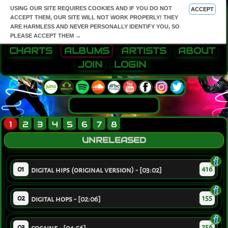
USING OUR SITE REQUIRES COOKIES AND IF YOU DO NOT
ACCEPT
ACCEPT THEM, OUR SITE WILL NOT WORK PROPERLY! THEY
ARE HARMLESS AND NEVER PERSONALLY IDENTIFY YOU, SO
PLEASE ACCEPT THEM →
CHARTS
ALBUMS
ARTISTS
ABOUT
JOIN
LOGIN
1
2
3
4
5
6
7
8
UNRELEASED
01
416
digital hips (original version) - [03:02]
02
155
digital hops - [02:06]
03
256