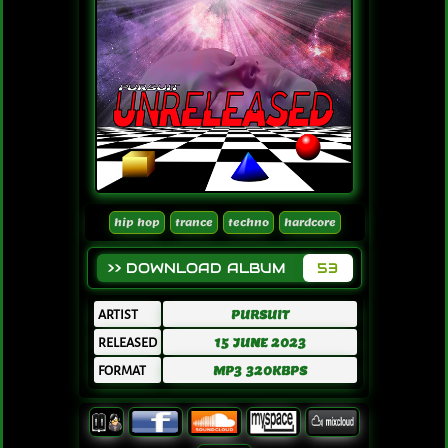
hip hop
trance
techno
hardcore
>> DOWNLOAD ALBUM
53
ARTIST
PURSUIT
RELEASED
15 JUNE 2023
FORMAT
MP3 320KBPS