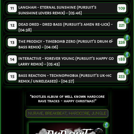
langham - eternal sunshine (pursuit's
11
109
sunshine lovers remix) - [05:46]
dead dred - dred bass (pursuit's amen re-lick) -
12
221
[04:38]
the prodigy - timebomb zero (pursuit's drum &
13
226
bass remix) - [04:06]
interactive - forever young (pursuit's happy go
14
188
larry remix) - [05:43]
bass reaction - technophobia (pursuit's uk-hc
15
253
remix / unreleased) - [04:57]
“bootleg album of well known hardcore
rave tracks - happy christmas!”
NURAVE, BREAKBEAT, HARDCORE, JUNGLE