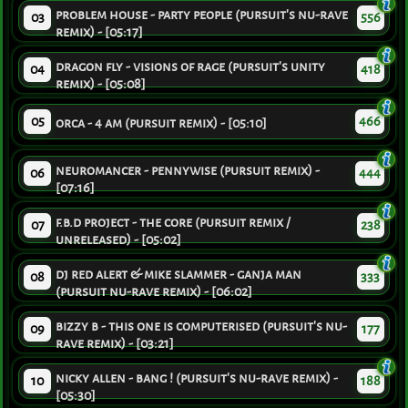
problem house - party people (pursuit's nu-rave
03
556
remix) - [05:17]
dragon fly - visions of rage (pursuit's unity
04
418
remix) - [05:08]
05
466
orca - 4 am (pursuit remix) - [05:10]
neuromancer - pennywise (pursuit remix) -
06
444
[07:16]
f.b.d project - the core (pursuit remix /
07
238
unreleased) - [05:02]
dj red alert & mike slammer - ganja man
08
333
(pursuit nu-rave remix) - [06:02]
bizzy b - this one is computerised (pursuit's nu-
09
177
rave remix) - [03:21]
nicky allen - bang ! (pursuit's nu-rave remix) -
10
188
[05:30]