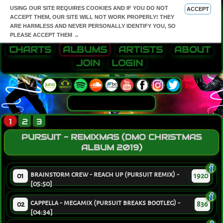
USING OUR SITE REQUIRES COOKIES AND IF YOU DO NOT
ACCEPT
ACCEPT THEM, OUR SITE WILL NOT WORK PROPERLY! THEY
ARE HARMLESS AND NEVER PERSONALLY IDENTIFY YOU, SO
PLEASE ACCEPT THEM →
CHARTS
ALBUMS
ARTISTS
ABOUT
JOIN
LOGIN
1
2
3
PURSUIT - REMIXMAS (DMO CHRISTMAS
ALBUM 2019)
brainstorm crew - reach up (pursuit remix) -
01
1920
[05:50]
cappella - megamix (pursuit breaks bootleg) -
02
836
[04:34]