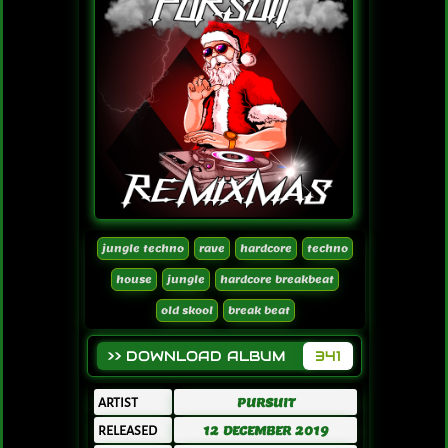
jungle techno
rave
hardcore
techno
house
jungle
hardcore breakbeat
old skool
break beat
>> DOWNLOAD ALBUM
341
ARTIST
PURSUIT
RELEASED
12 DECEMBER 2019