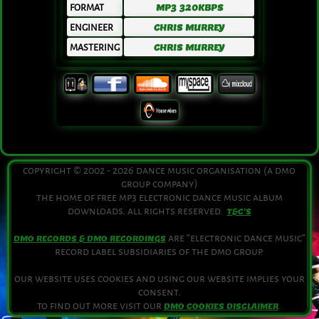
FORMAT
MP3 320KBPS
ENGINEER
CHRIS MURREY
MASTERING
CHRIS MURREY
copyright © 2002 - 2026 dance music organisation (a dmo
group company)
the home of free mp3 electronic dance music album
downloads. all rights reserved.
T&C'S
are “electronic dance music”
DMO RECORDS & DMO RECORDINGS
record label subsidiaries of the dmo group.
our website uses cookies and using our website implies your
consent.
to find out more visit our
.
DMO COOKIES DISCLAIMER