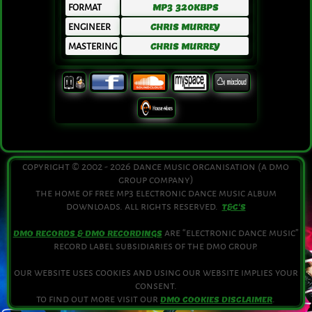
FORMAT
MP3 320KBPS
ENGINEER
CHRIS MURREY
MASTERING
CHRIS MURREY
copyright © 2002 - 2026 dance music organisation (a dmo
group company)
the home of free mp3 electronic dance music album
downloads. all rights reserved.
T&C'S
are “electronic dance music”
DMO RECORDS & DMO RECORDINGS
record label subsidiaries of the dmo group.
our website uses cookies and using our website implies your
consent.
to find out more visit our
.
DMO COOKIES DISCLAIMER