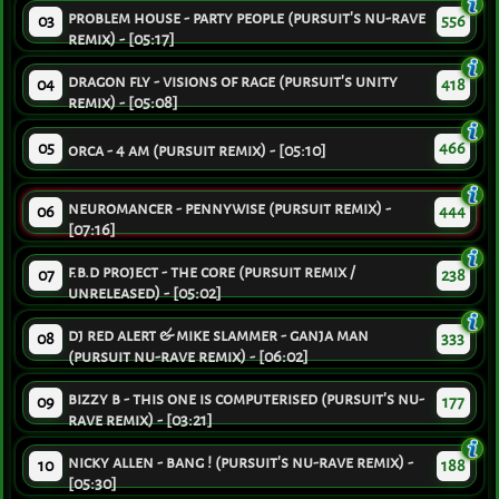
problem house - party people (pursuit's nu-rave
03
556
remix) - [05:17]
dragon fly - visions of rage (pursuit's unity
04
418
remix) - [05:08]
05
466
orca - 4 am (pursuit remix) - [05:10]
neuromancer - pennywise (pursuit remix) -
06
444
[07:16]
f.b.d project - the core (pursuit remix /
07
238
unreleased) - [05:02]
dj red alert & mike slammer - ganja man
08
333
(pursuit nu-rave remix) - [06:02]
bizzy b - this one is computerised (pursuit's nu-
09
177
rave remix) - [03:21]
nicky allen - bang ! (pursuit's nu-rave remix) -
10
188
[05:30]