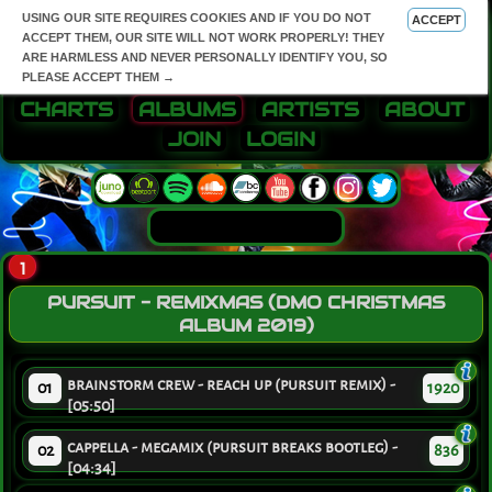
USING OUR SITE REQUIRES COOKIES AND IF YOU DO NOT
ACCEPT
ACCEPT THEM, OUR SITE WILL NOT WORK PROPERLY! THEY
ARE HARMLESS AND NEVER PERSONALLY IDENTIFY YOU, SO
PLEASE ACCEPT THEM →
CHARTS
ALBUMS
ARTISTS
ABOUT
JOIN
LOGIN
1
PURSUIT - REMIXMAS (DMO CHRISTMAS
ALBUM 2019)
brainstorm crew - reach up (pursuit remix) -
01
1920
[05:50]
cappella - megamix (pursuit breaks bootleg) -
02
836
[04:34]