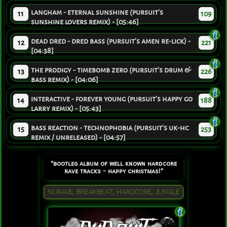
langham - eternal sunshine (pursuit's
11
109
sunshine lovers remix) - [05:46]
dead dred - dred bass (pursuit's amen re-lick) -
12
221
[04:38]
the prodigy - timebomb zero (pursuit's drum &
13
226
bass remix) - [04:06]
interactive - forever young (pursuit's happy go
14
188
larry remix) - [05:43]
bass reaction - technophobia (pursuit's uk-hc
15
253
remix / unreleased) - [04:57]
“bootleg album of well known hardcore
rave tracks - happy christmas!”
NURAVE, BREAKBEAT, HARDCORE, JUNGLE