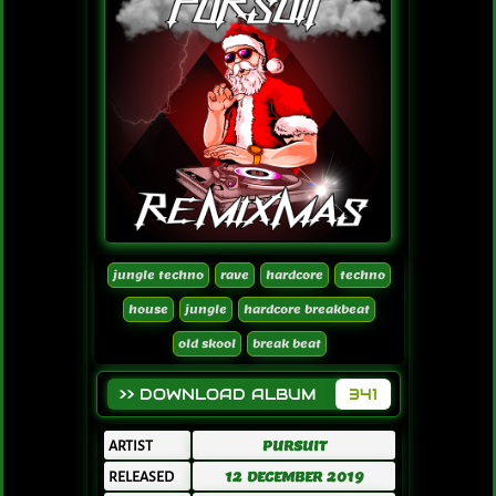
jungle techno
rave
hardcore
techno
house
jungle
hardcore breakbeat
old skool
break beat
>> DOWNLOAD ALBUM
341
ARTIST
PURSUIT
RELEASED
12 DECEMBER 2019