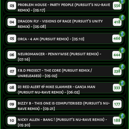
problem house - party people (pursuit's nu-rave
03
556
remix) - [05:17]
dragon fly - visions of rage (pursuit's unity
04
418
remix) - [05:08]
05
466
orca - 4 am (pursuit remix) - [05:10]
neuromancer - pennywise (pursuit remix) -
06
444
[07:16]
f.b.d project - the core (pursuit remix /
07
238
unreleased) - [05:02]
dj red alert & mike slammer - ganja man
08
333
(pursuit nu-rave remix) - [06:02]
bizzy b - this one is computerised (pursuit's nu-
09
177
rave remix) - [03:21]
nicky allen - bang ! (pursuit's nu-rave remix) -
10
188
[05:30]