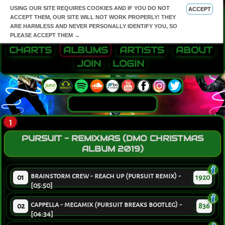
USING OUR SITE REQUIRES COOKIES AND IF YOU DO NOT
ACCEPT
ACCEPT THEM, OUR SITE WILL NOT WORK PROPERLY! THEY
ARE HARMLESS AND NEVER PERSONALLY IDENTIFY YOU, SO
PLEASE ACCEPT THEM →
CHARTS
ALBUMS
ARTISTS
ABOUT
JOIN
LOGIN
1
PURSUIT - REMIXMAS (DMO CHRISTMAS
ALBUM 2019)
brainstorm crew - reach up (pursuit remix) -
01
1920
[05:50]
cappella - megamix (pursuit breaks bootleg) -
02
836
[04:34]