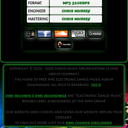
FORMAT
MP3 320KBPS
ENGINEER
CHRIS MURREY
MASTERING
CHRIS MURREY
copyright © 2002 - 2026 dance music organisation (a dmo
group company)
the home of free mp3 electronic dance music album
downloads. all rights reserved.
T&C'S
are “electronic dance music”
DMO RECORDS & DMO RECORDINGS
record label subsidiaries of the dmo group.
our website uses cookies and using our website implies your
consent.
to find out more visit our
.
DMO COOKIES DISCLAIMER