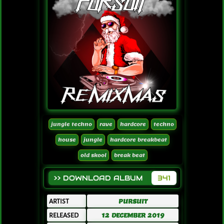
jungle techno
rave
hardcore
techno
house
jungle
hardcore breakbeat
old skool
break beat
>> DOWNLOAD ALBUM
341
ARTIST
PURSUIT
RELEASED
12 DECEMBER 2019