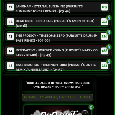
langham - eternal sunshine (pursuit's
11
109
sunshine lovers remix) - [05:46]
dead dred - dred bass (pursuit's amen re-lick) -
12
221
[04:38]
the prodigy - timebomb zero (pursuit's drum &
13
226
bass remix) - [04:06]
interactive - forever young (pursuit's happy go
14
188
larry remix) - [05:43]
bass reaction - technophobia (pursuit's uk-hc
15
253
remix / unreleased) - [04:57]
“bootleg album of well known hardcore
rave tracks - happy christmas!”
NURAVE, BREAKBEAT, HARDCORE, JUNGLE