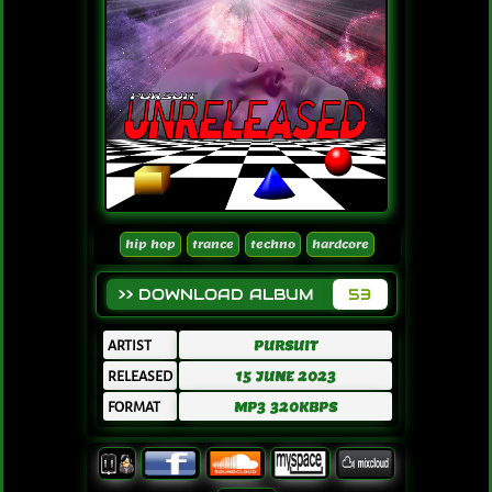
hip hop
trance
techno
hardcore
>> DOWNLOAD ALBUM
53
ARTIST
PURSUIT
RELEASED
15 JUNE 2023
FORMAT
MP3 320KBPS