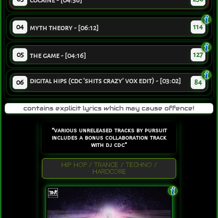
cocaine - [04:56]
04
114
myth theory - [06:12]
05
127
the game - [04:16]
digital hips (cdc 'shits crazy' vox edit) - [03:02]
06
84
contains explicit lyrics which may cause offence!
“various unreleased tracks by pursuit
includes a bonus collaboration track
with dj cdc”
HIP HOP / TRANCE / TECHNO /
HARDCORE