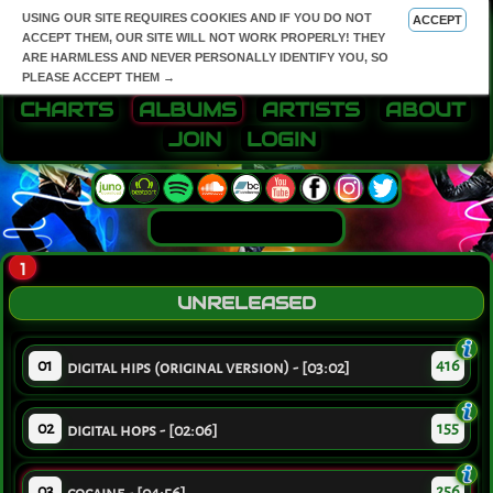
USING OUR SITE REQUIRES COOKIES AND IF YOU DO NOT
ACCEPT
ACCEPT THEM, OUR SITE WILL NOT WORK PROPERLY! THEY
ARE HARMLESS AND NEVER PERSONALLY IDENTIFY YOU, SO
PLEASE ACCEPT THEM →
CHARTS
ALBUMS
ARTISTS
ABOUT
JOIN
LOGIN
1
UNRELEASED
01
416
digital hips (original version) - [03:02]
02
155
digital hops - [02:06]
03
256