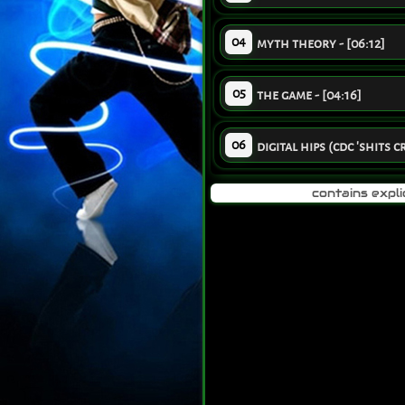
04
myth theory - [06:12]
05
the game - [04:16]
06
digital hips (cdc 'shits c
contains expli