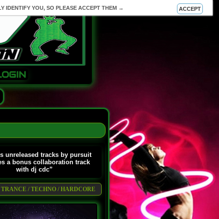
Y IDENTIFY YOU, SO PLEASE ACCEPT THEM →
ACCEPT
LOGIN
s unreleased tracks by pursuit
es a bonus collaboration track
with dj cdc”
 / TRANCE / TECHNO / HARDCORE