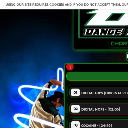
USING OUR SITE REQUIRES COOKIES AND IF YOU DO NOT ACCEPT THEM, OU
CHAR
1
01
digital hips (original ver
02
digital hops - [02:06]
03
cocaine - [04:56]