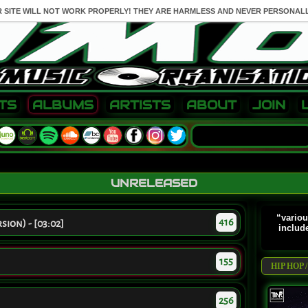
R SITE WILL NOT WORK PROPERLY! THEY ARE HARMLESS AND NEVER PERSONALL
TS
ALBUMS
ARTISTS
ABOUT
JOIN
UNRELEASED
“variou
416
sion) - [03:02]
includ
155
HIP HOP
256