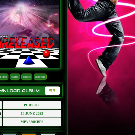
ip hop
trance
techno
hardcore
OWNLOAD ALBUM
53
PURSUIT
D
15 JUNE 2023
MP3 320KBPS