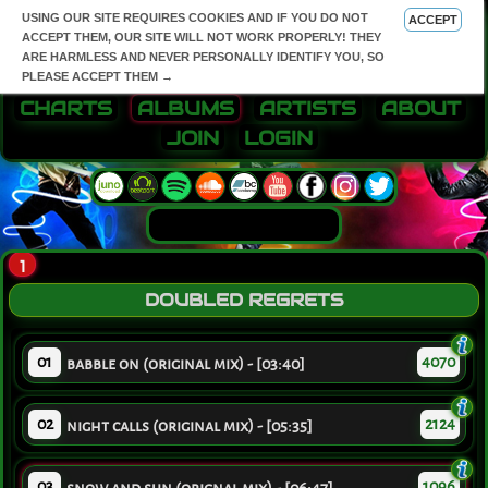
USING OUR SITE REQUIRES COOKIES AND IF YOU DO NOT
ACCEPT
ACCEPT THEM, OUR SITE WILL NOT WORK PROPERLY! THEY
ARE HARMLESS AND NEVER PERSONALLY IDENTIFY YOU, SO
PLEASE ACCEPT THEM →
CHARTS
ALBUMS
ARTISTS
ABOUT
JOIN
LOGIN
1
DOUBLED REGRETS
01
4070
babble on (original mix) - [03:40]
02
2124
night calls (original mix) - [05:35]
03
1096