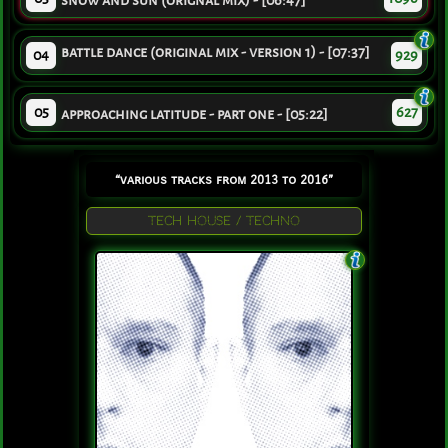
snow and sun (orignal mix) - [06:47]
battle dance (original mix - version 1) - [07:37]
04
929
05
627
approaching latitude - part one - [05:22]
“various tracks from 2013 to 2016”
TECH HOUSE / TECHNO