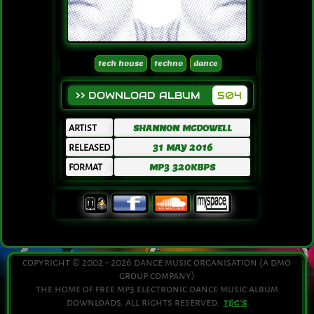
tech house
techno
dance
>> DOWNLOAD ALBUM
504
ARTIST
SHANNON MCDOWELL
RELEASED
31 MAY 2016
FORMAT
MP3 320KBPS
copyright © 2002 - 2026 dance music organisation (a dmo
group company)
the home of free mp3 electronic dance music album
downloads. all rights reserved.
T&C'S