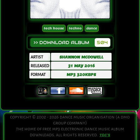
tech house
techno
dance
>> DOWNLOAD ALBUM
504
ARTIST
SHANNON MCDOWELL
RELEASED
31 MAY 2016
FORMAT
MP3 320KBPS
copyright © 2002 - 2026 dance music organisation (a dmo
group company)
the home of free mp3 electronic dance music album
downloads. all rights reserved.
T&C'S