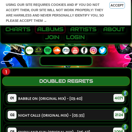
USING OUR SITE REQUIRES COOKIES AND IF YOU DO NOT
ACCEPT
ACCEPT THEM, OUR SITE WILL NOT WORK PROPERLY! THEY
ARE HARMLESS AND NEVER PERSONALLY IDENTIFY YOU, SO
PLEASE ACCEPT THEM →
CHARTS
ALBUMS
ARTISTS
ABOUT
JOIN
LOGIN
1
DOUBLED REGRETS
01
4071
babble on (original mix) - [03:40]
02
2124
night calls (original mix) - [05:35]
03
1096