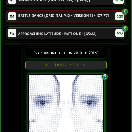
snow and sun (orignal mix) - [06:47]
battle dance (original mix - version 1) - [07:37]
04
929
05
627
approaching latitude - part one - [05:22]
“various tracks from 2013 to 2016”
TECH HOUSE / TECHNO