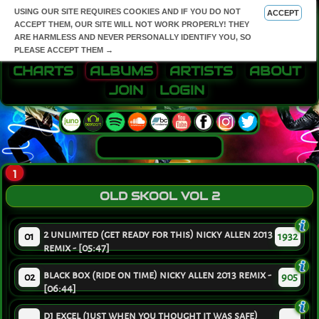
USING OUR SITE REQUIRES COOKIES AND IF YOU DO NOT
ACCEPT
ACCEPT THEM, OUR SITE WILL NOT WORK PROPERLY! THEY
ARE HARMLESS AND NEVER PERSONALLY IDENTIFY YOU, SO
PLEASE ACCEPT THEM →
CHARTS
ALBUMS
ARTISTS
ABOUT
JOIN
LOGIN
1
OLD SKOOL VOL 2
2 unlimited (get ready for this) nicky allen 2013
01
1932
remix - [05:47]
black box (ride on time) nicky allen 2013 remix -
02
905
[06:44]
dj excel (just when you thought it was safe)