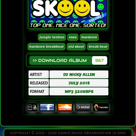
jungle techno
rave
hardcore
hardcore breakbeat
old skool
break beat
>> DOWNLOAD ALBUM
367
ARTIST
DJ NICKY ALLEN
RELEASED
JULY 2018
FORMAT
MP3 320KBPS
copyright © 2002 - 2026 dance music organisation (a dmo