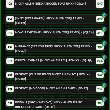
03
nicky allen need a bigger boat rmx - [05:24]
547
jinny (keep warm) nicky allen 2013 remix -
04
422
[06:09]
now is the time (nicky allen 2013 remix) - [05:24]
05
413
n-trance (set you free) nicky allen 2013 remix -
06
392
[05:47]
orbital chimes (nicky allen 2013 remix) - [05:29]
07
294
prodigy (out of space) nicky allen 2013 remix -
08
342
[05:09]
prodigy (no good) nicky allen remix - [06:12]
09
232
robin s (show me love) nicky allen piano
10
307
breakbeat remix - [06:11]