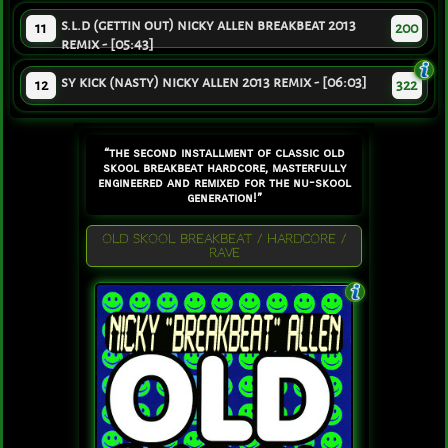
s.l.d (gettin out) nicky allen breakbeat 2013
11
200
remix - [05:43]
sy kick (nasty) nicky allen 2013 remix - [06:03]
12
322
“the second installment of classic old
skool breakbeat hardcore, masterfully
engineered and remixed for the nu-skool
generation!”
OLD SKOOL BREAKBEAT / HARDCORE /
RAVE