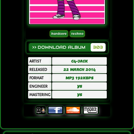
hardcore
techno
>> DOWNLOAD ALBUM
303
ARTIST
C4-JACK
RELEASED
22 MARCH 2014
FORMAT
MP3 192KBPS
ENGINEER
YS
MASTERING
YS