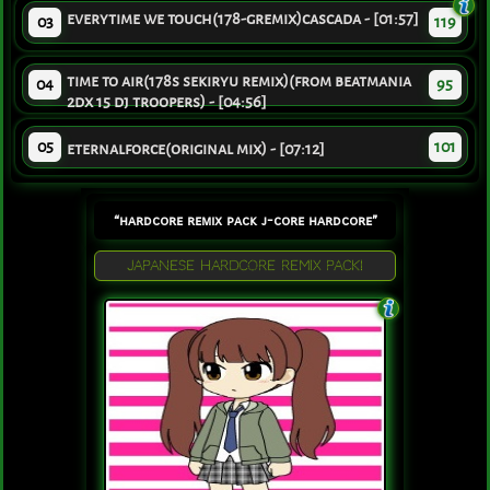
everytime we touch(178-gremix)cascada - [01:57]
03
119
time to air(178s sekiryu remix)(from beatmania
04
95
2dx 15 dj troopers) - [04:56]
05
101
eternalforce(original mix) - [07:12]
“hardcore remix pack j-core hardcore”
JAPANESE HARDCORE REMIX PACK!