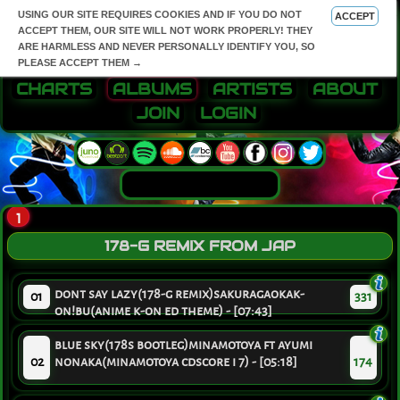
USING OUR SITE REQUIRES COOKIES AND IF YOU DO NOT
ACCEPT
ACCEPT THEM, OUR SITE WILL NOT WORK PROPERLY! THEY
ARE HARMLESS AND NEVER PERSONALLY IDENTIFY YOU, SO
PLEASE ACCEPT THEM →
CHARTS
ALBUMS
ARTISTS
ABOUT
JOIN
LOGIN
1
178-G REMIX FROM JAP
dont say lazy(178-g remix)sakuragaokak-
01
331
on!bu(anime k-on ed theme) - [07:43]
blue sky(178s bootleg)minamotoya ft ayumi
02
nonaka(minamotoya cdscore i 7) - [05:18]
174