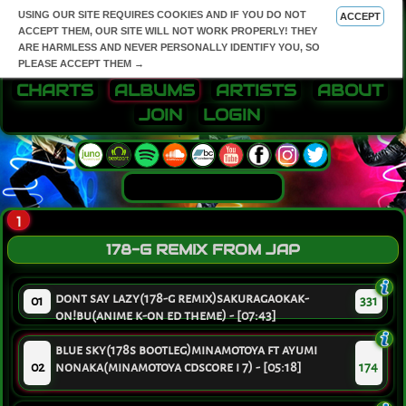
USING OUR SITE REQUIRES COOKIES AND IF YOU DO NOT
ACCEPT
ACCEPT THEM, OUR SITE WILL NOT WORK PROPERLY! THEY
ARE HARMLESS AND NEVER PERSONALLY IDENTIFY YOU, SO
PLEASE ACCEPT THEM →
CHARTS
ALBUMS
ARTISTS
ABOUT
JOIN
LOGIN
1
178-G REMIX FROM JAP
dont say lazy(178-g remix)sakuragaokak-
01
331
on!bu(anime k-on ed theme) - [07:43]
blue sky(178s bootleg)minamotoya ft ayumi
02
nonaka(minamotoya cdscore i 7) - [05:18]
174