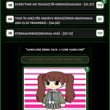
everytime we touch(178-gremix)cascada - [01:57]
03
119
time to air(178s sekiryu remix)(from beatmania
04
95
2dx 15 dj troopers) - [04:56]
05
101
eternalforce(original mix) - [07:12]
“hardcore remix pack j-core hardcore”
JAPANESE HARDCORE REMIX PACK!