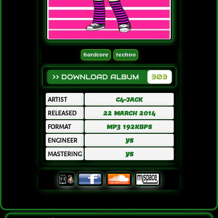
hardcore
techno
>> DOWNLOAD ALBUM
303
ARTIST
C4-JACK
RELEASED
22 MARCH 2014
FORMAT
MP3 192KBPS
ENGINEER
YS
MASTERING
YS