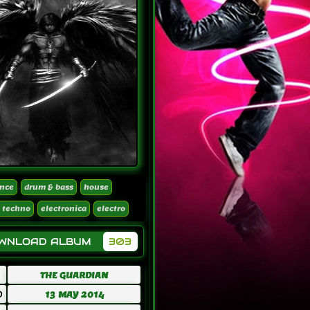
nce
drum & bass
house
 techno
electronica
electro
OWNLOAD ALBUM
303
THE GUARDIAN
D
13 MAY 2014