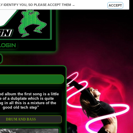
Y IDENTIFY YOU, SO PLEASE ACCEPT THEM →
ACCEPT
LOGIN
d album the first song is a little
 of a dubplate which is quite
ng in all this is a mixture of the
good old tech step”
DRUM AND BASS