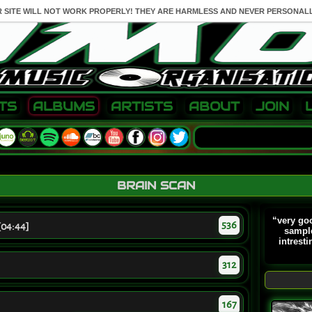
R SITE WILL NOT WORK PROPERLY! THEY ARE HARMLESS AND NEVER PERSONALL
TS
ALBUMS
ARTISTS
ABOUT
JOIN
BRAIN SCAN
“very goo
536
[04:44]
sample
intresti
312
167