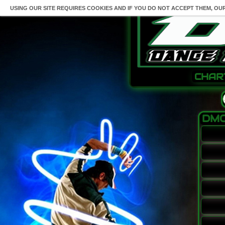
USING OUR SITE REQUIRES COOKIES AND IF YOU DO NOT ACCEPT THEM, OU
CHAR
DMO