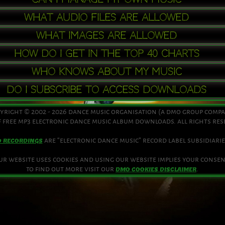
what audio files are allowed
what images are allowed
how do i get in the top 40 charts
who knows about my music
do i subscribe to access downloads
yright © 2002 - 2026 dance music organisation (a dmo group comp
 free mp3 electronic dance music album downloads. all rights re
are “electronic dance music” record label subsidiarie
O RECORDINGS
ur website uses cookies and using our website implies your consen
to find out more visit our
.
DMO COOKIES DISCLAIMER