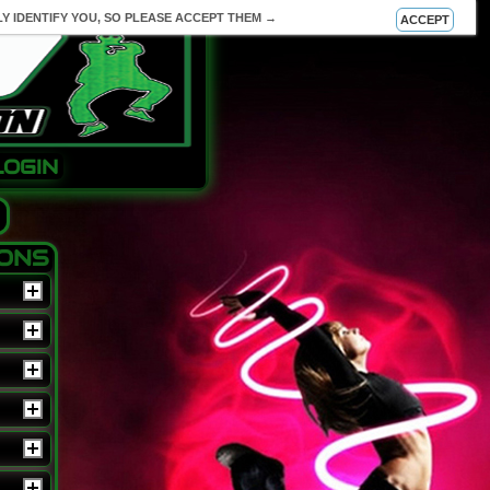
Y IDENTIFY YOU, SO PLEASE ACCEPT THEM →
ACCEPT
LOGIN
IONS