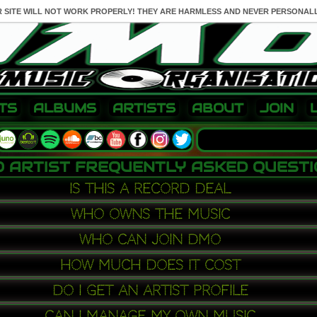
R SITE WILL NOT WORK PROPERLY! THEY ARE HARMLESS AND NEVER PERSONALL
TS
ALBUMS
ARTISTS
ABOUT
JOIN
 ARTIST FREQUENTLY ASKED QUEST
is this a record deal
who owns the music
who can join dmo
how much does it cost
do i get an artist profile
can i manage my own music