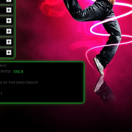
any)
served.
T&C'S
s of the dmo group.
t.