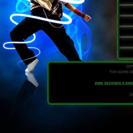
cop
the home of
DMO RECORDS & DM
o